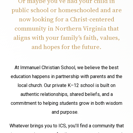
Or maybe you’ve had your child in
public school or homeschooled and are
now looking for a Christ-centered
community in Northern Virginia that
aligns with your family’s faith, values,
and hopes for the future.
At Immanuel Christian School, we believe the best
education happens in partnership with parents and the
local church. Our private K–12 school is built on
authentic relationships, shared beliefs, and a
commitment to helping students grow in both wisdom
and purpose.
Whatever brings you to ICS, you’ll find a community that