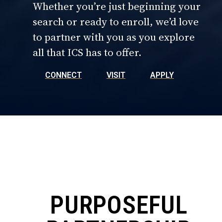
Whether you’re just beginning your
search or ready to enroll, we’d love
to partner with you as you explore
all that ICS has to offer.
CONNECT
VISIT
APPLY
PURPOSEFUL