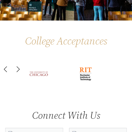
College Acceptances
Slide 6 of 44
Connect With Us