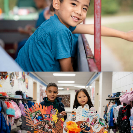
AGE 5
Kindergarten