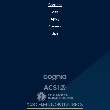
Connect
Visit
Apply
Careers
Give
© 2026 IMMANUEL CHRISTIAN SCHOOL