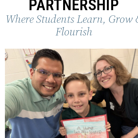
PARTNERSHIP
Where Students Learn, Grow 
Flourish