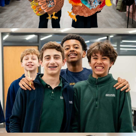
A beginning filled with wonder and connection.
LEARN MORE
GRADES 1-4
Lower School
A time for building strong academic foundations.
LEARN MORE