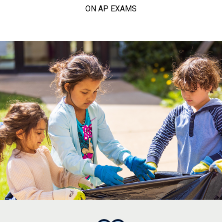
ON AP EXAMS
college, career, and calling