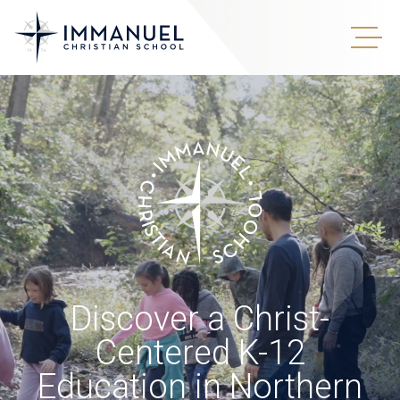
Discover a Christ-
Centered K-12
Education in Northern