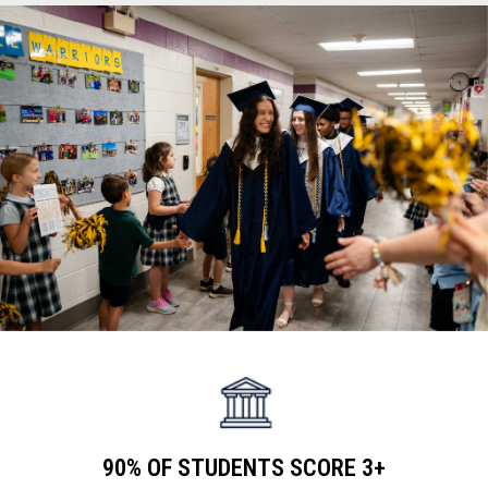
teachers
90% OF STUDENTS SCORE 3+