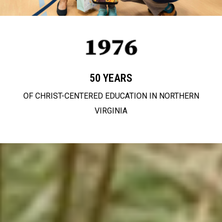
50 YEARS
OF CHRIST-CENTERED EDUCATION IN NORTHERN
VIRGINIA
partnering with
families