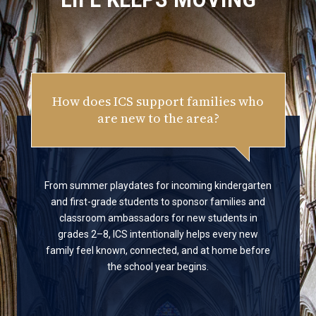
How does ICS support families who
are new to the area?
From summer playdates for incoming kindergarten
and first-grade students to sponsor families and
classroom ambassadors for new students in
grades 2–8, ICS intentionally helps every new
family feel known, connected, and at home before
the school year begins.