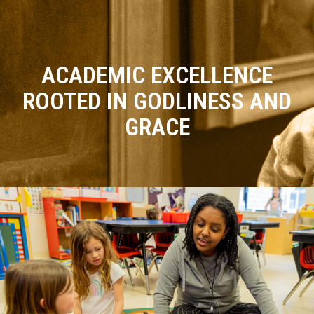
ACADEMIC EXCELLENCE
ROOTED IN GODLINESS AND
GRACE