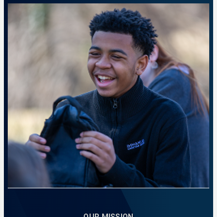
A place to prepare for calling and impact.
LEARN MORE
OUR MISSION