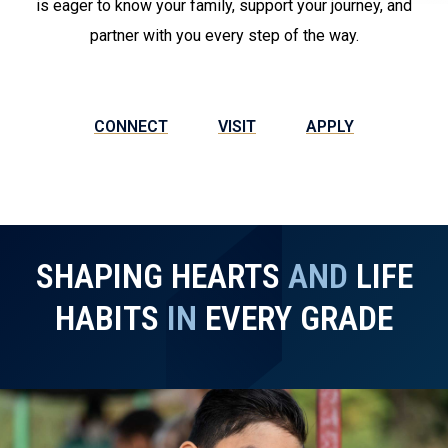
is eager to know your family, support your journey, and
partner with you every step of the way.
CONNECT
VISIT
APPLY
SHAPING HEARTS
AND
LIFE
HABITS
IN
EVERY GRADE