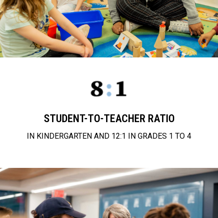
STUDENT-TO-TEACHER RATIO
IN KINDERGARTEN AND 12:1 IN GRADES 1 TO 4
approach to education