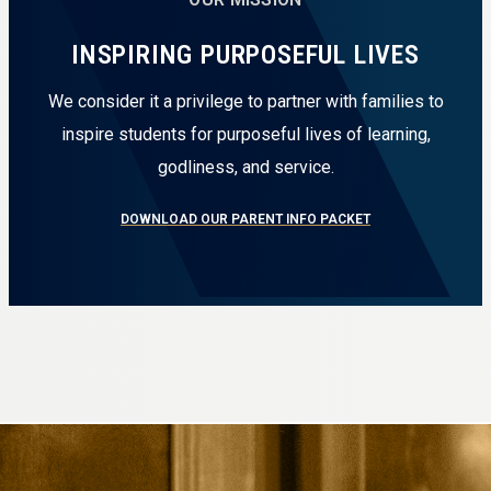
INSPIRING PURPOSEFUL LIVES
We consider it a privilege to partner with families to
inspire students for purposeful lives of learning,
godliness, and service.
DOWNLOAD OUR PARENT INFO PACKET