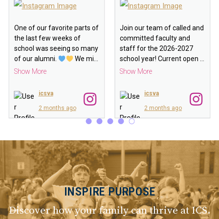
One of our favorite parts of
Join our team of called and
the last few weeks of
committed faculty and
school was seeing so many
staff for the 2026-2027
of our alumni.
We mi
…
school year! Current open
…
Show More
Show More
icsva
icsva
2 months ago
2 months ago
INSPIRE PURPOSE
Discover how your family can thrive at ICS.