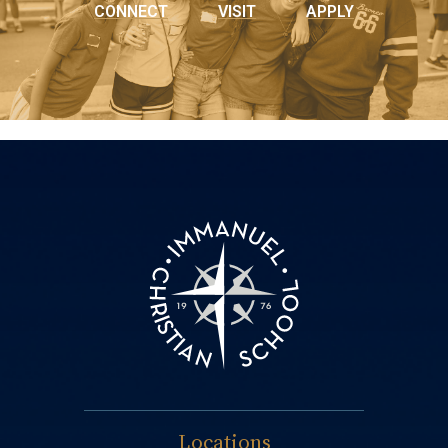
CONNECT
VISIT
APPLY
Locations