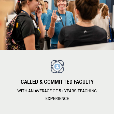
CALLED & COMMITTED FACULTY
WITH AN AVERAGE OF 5+ YEARS TEACHING
EXPERIENCE