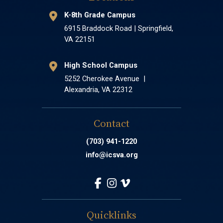
K-8th Grade Campus
6915 Braddock Road | Springfield,
VA 22151
High School Campus
5252 Cherokee Avenue |
Alexandria, VA 22312
Contact
(703) 941-1220
info@icsva.org
Quicklinks