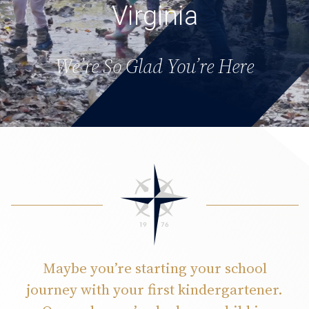
Virginia
We’re So Glad You’re Here
Maybe you’re starting your school
journey with your first kindergartener.