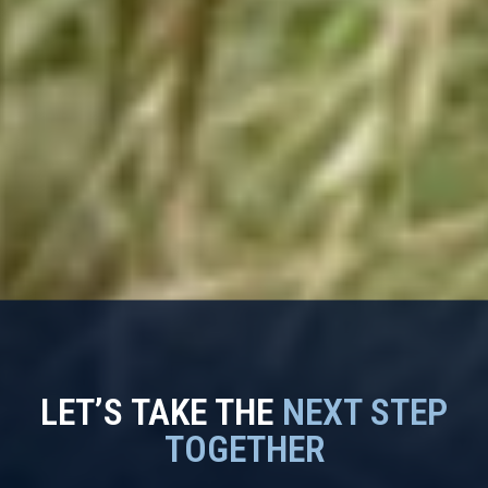
LET’S TAKE THE
NEXT STEP
TOGETHER