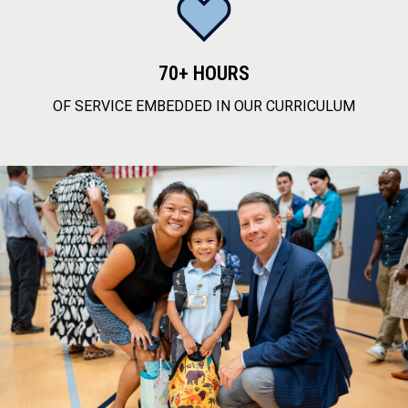
70+ HOURS
OF SERVICE EMBEDDED IN OUR CURRICULUM
service