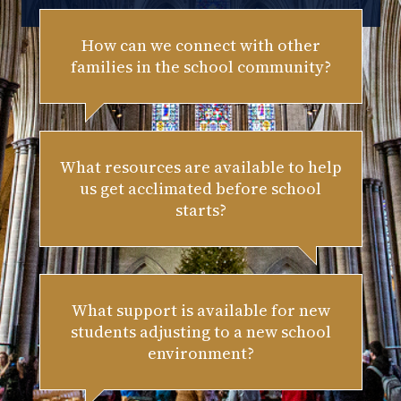
How can we connect with other
families in the school community?
What resources are available to help
us get acclimated before school
starts?
What support is available for new
students adjusting to a new school
environment?