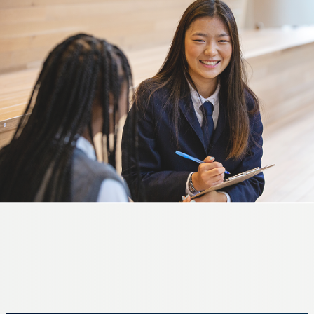
GRADES 5-8
Middle School
A season of discovery and growth.
LEARN MORE
GRADES 9-12
High School