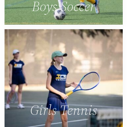
Boys Soccer
Girls Tennis