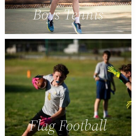
Boys Tennis
Flag Football