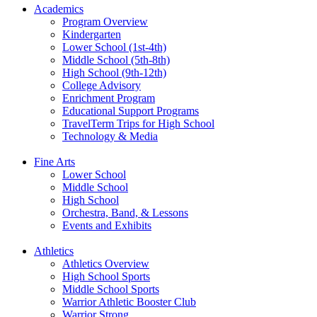
Academics
Program Overview
Kindergarten
Lower School (1st-4th)
Middle School (5th-8th)
High School (9th-12th)
College Advisory
Enrichment Program
Educational Support Programs
TravelTerm Trips for High School
Technology & Media
Fine Arts
Lower School
Middle School
High School
Orchestra, Band, & Lessons
Events and Exhibits
Athletics
Athletics Overview
High School Sports
Middle School Sports
Warrior Athletic Booster Club
Warrior Strong