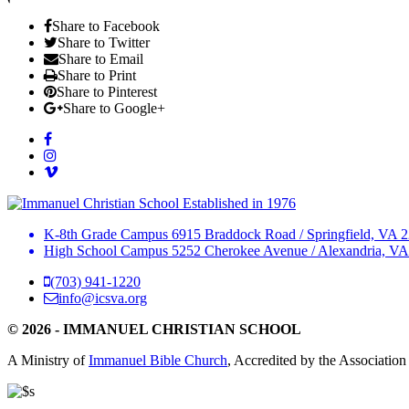
Share to Facebook
Share to Twitter
Share to Email
Share to Print
Share to Pinterest
Share to Google+
Established in 1976
K-8th Grade Campus
6915 Braddock Road
/
Springfield, VA 
High School Campus
5252 Cherokee Avenue
/
Alexandria, VA
(703) 941-1220
info@icsva.org
© 2026 - IMMANUEL CHRISTIAN SCHOOL
A Ministry of
Immanuel Bible Church
, Accredited by the Association