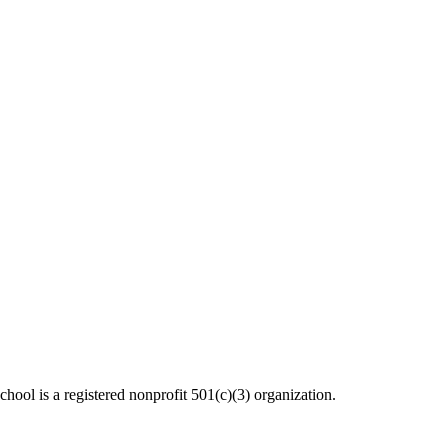
ool is a registered nonprofit 501(c)(3) organization.