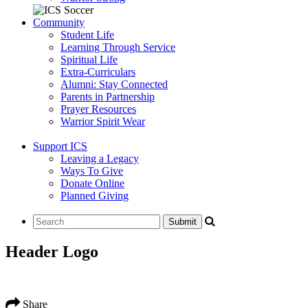
Community
Student Life
Learning Through Service
Spiritual Life
Extra-Curriculars
Alumni: Stay Connected
Parents in Partnership
Prayer Resources
Warrior Spirit Wear
Support ICS
Leaving a Legacy
Ways To Give
Donate Online
Planned Giving
Header Logo
Share