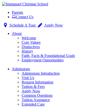
Toggle
Parents
navigation
Contact Us
Schedule A Tour
Apply Now
About
Welcome
Core Values
Distinctives
History
Faith, Facts & Foundational Goals
Employment Opportunities
Admissions
Admissions Introduction
Visit Us
Request Information
Tuition & Fees
Apply Now
Common Questions
Tuition Assistance
Extended Care