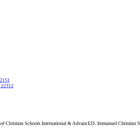
22151
 22312
 of Christian Schools International & AdvancED. Immanuel Christian Sch