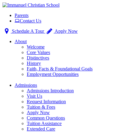
Toggle
Parents
navigation
Contact Us
Schedule A Tour
Apply Now
About
Welcome
Core Values
Distinctives
History
Faith, Facts & Foundational Goals
Employment Opportunities
Admissions
Admissions Introduction
Visit Us
Request Information
Tuition & Fees
Apply Now
Common Questions
Tuition Assistance
Extended Care