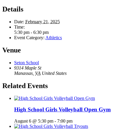
Details
Date:
February 21, 2025
Time:
5:30 pm - 6:30 pm
Event Category:
Athletics
Venue
Seton School
9314 Maple St
Manassas
,
VA
United States
Related Events
High School Girls Volleyball Open Gym
August 6 @ 5:30 pm
-
7:00 pm