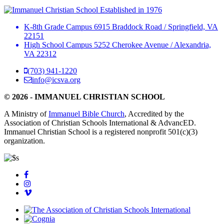
Established in 1976
K-8th Grade Campus
6915 Braddock Road
/
Springfield, VA
22151
High School Campus
5252 Cherokee Avenue
/
Alexandria,
VA 22312
(703) 941-1220
info@icsva.org
© 2026 - IMMANUEL CHRISTIAN SCHOOL
A Ministry of
Immanuel Bible Church
, Accredited by the
Association of Christian Schools International & AdvancED.
Immanuel Christian School is a registered nonprofit 501(c)(3)
organization.