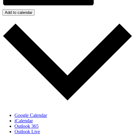
Add to calendar
Google Calendar
iCalendar
Outlook 365
Outlook Live