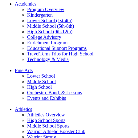
Academics
Program Overview
Kindergarten
Lower School (1st-4th)
Middle School (5th-8th)
High School (9th-12th)
College Advisory
Enrichment Program
Educational Support Programs
TravelTerm Trips for High School
Technology & Media
Fine Arts
Lower School
Middle School
High School
Orchestra, Band, & Lessons
Events and Exhibits
Athletics
Athletics Overview
High School Sports
Middle School Sports
Warrior Athletic Booster Club
Warrior Strong