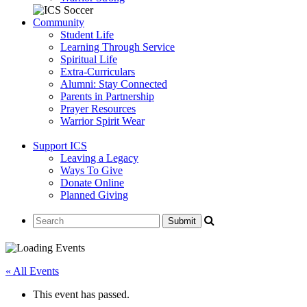
Community
Student Life
Learning Through Service
Spiritual Life
Extra-Curriculars
Alumni: Stay Connected
Parents in Partnership
Prayer Resources
Warrior Spirit Wear
Support ICS
Leaving a Legacy
Ways To Give
Donate Online
Planned Giving
« All Events
This event has passed.