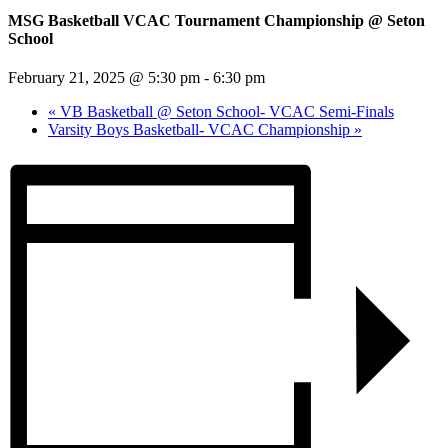
MSG Basketball VCAC Tournament Championship @ Seton
School
February 21, 2025 @ 5:30 pm
-
6:30 pm
«
VB Basketball @ Seton School- VCAC Semi-Finals
Varsity Boys Basketball- VCAC Championship
»