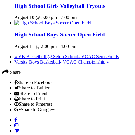
High School Girls Volleyball Tryouts
August 10 @ 5:00 pm
-
7:00 pm
High School Boys Soccer Open Field
August 11 @ 2:00 pm
-
4:00 pm
«
VB Basketball @ Seton School- VCAC Semi-Finals
Varsity Boys Basketball- VCAC Championship
»
Share
Share to Facebook
Share to Twitter
Share to Email
Share to Print
Share to Pinterest
Share to Google+