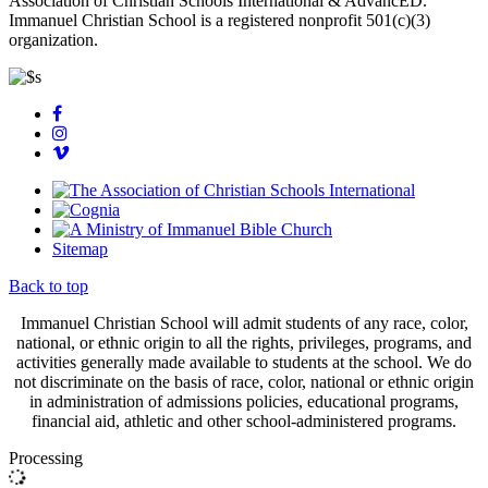
Association of Christian Schools International & AdvancED.
Immanuel Christian School is a registered nonprofit 501(c)(3)
organization.
Sitemap
Back to top
Immanuel Christian School will admit students of any race, color,
national, or ethnic origin to all the rights, privileges, programs, and
activities generally made available to students at the school. We do
not discriminate on the basis of race, color, national or ethnic origin
in administration of admissions policies, educational programs,
financial aid, athletic and other school-administered programs.
Processing