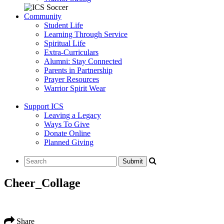
Community
Student Life
Learning Through Service
Spiritual Life
Extra-Curriculars
Alumni: Stay Connected
Parents in Partnership
Prayer Resources
Warrior Spirit Wear
Support ICS
Leaving a Legacy
Ways To Give
Donate Online
Planned Giving
Cheer_Collage
Share