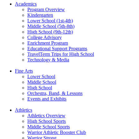
Academics
Program Overview
Kindergarten
Lower School (1st-4th)
Middle School (5th-8th)
High School (9th-12th)
College Advisory
Enrichment Program
Educational Support Programs
TravelTerm Trips for High School
Technology & Media
Fine Arts
Lower School
Middle School
High School
Orchestra, Band, & Lessons
Events and Exhibits
Athletics
Athletics Overview
High School Sports
Middle School Sports
Warrior Athletic Booster Club
Warrior Strong