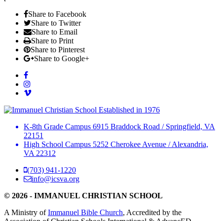
Share to Facebook
Share to Twitter
Share to Email
Share to Print
Share to Pinterest
Share to Google+
Established in 1976
K-8th Grade Campus
6915 Braddock Road
/
Springfield, VA
22151
High School Campus
5252 Cherokee Avenue
/
Alexandria,
VA 22312
(703) 941-1220
info@icsva.org
© 2026 - IMMANUEL CHRISTIAN SCHOOL
A Ministry of
Immanuel Bible Church
, Accredited by the