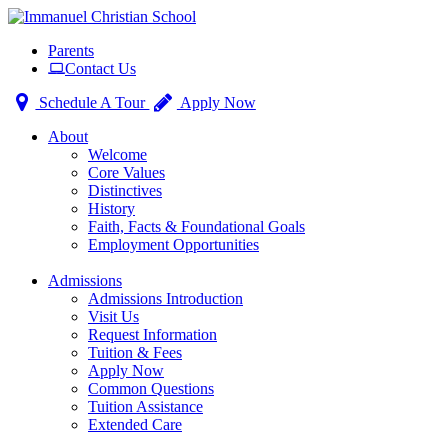
Toggle
Parents
navigation
Contact Us
Schedule A Tour
Apply Now
About
Welcome
Core Values
Distinctives
History
Faith, Facts & Foundational Goals
Employment Opportunities
Admissions
Admissions Introduction
Visit Us
Request Information
Tuition & Fees
Apply Now
Common Questions
Tuition Assistance
Extended Care