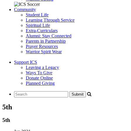
Community
Student Life
Learning Through Service
Spiritual Life
Extra-Curriculars
Alumni: Stay Connected
Parents in Partnership
Prayer Resources
Warrior Spirit Wear
Support ICS
Leaving a Legacy
Ways To Give
Donate Online
Planned Giving
5th
5th