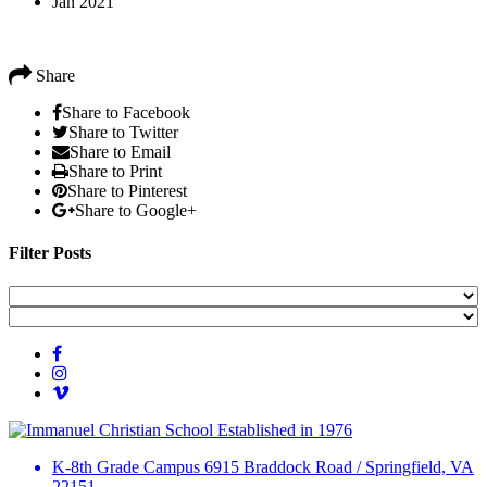
Jan 2021
Share
Share to Facebook
Share to Twitter
Share to Email
Share to Print
Share to Pinterest
Share to Google+
Filter Posts
Established in 1976
K-8th Grade Campus
6915 Braddock Road
/
Springfield, VA
22151