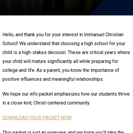
Hello, and thank you for your interest in Immanuel Christian
School! We understand that choosing a high school for your
child is a high-stakes decision. These are critical years where
your child will mature significantly all while preparing for
college and life. As a parent, you know the importance of
positive influences and meaningful relationships.
We hope our info packet emphasizes how our students thrive
in a close-knit, Christ-centered community.
DOWNLOAD YOUR PACKET NOW
This packet is just an overview, and we hope you’ll take the