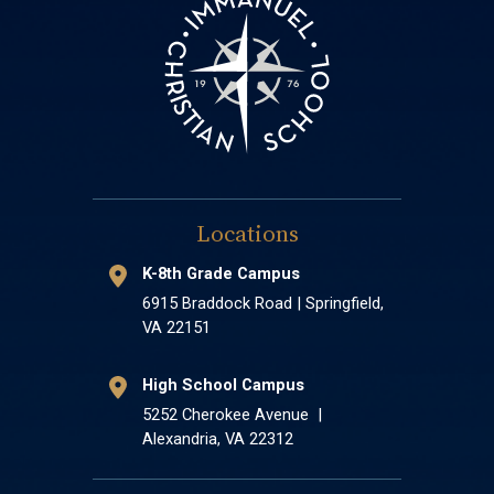
Locations
K-8th Grade Campus
6915 Braddock Road | Springfield,
VA 22151
High School Campus
5252 Cherokee Avenue |
Alexandria, VA 22312