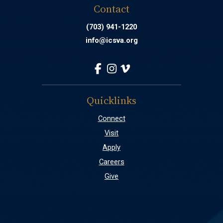
Contact
(703) 941-1220
info@icsva.org
Quicklinks
Connect
Visit
Apply
Careers
Give