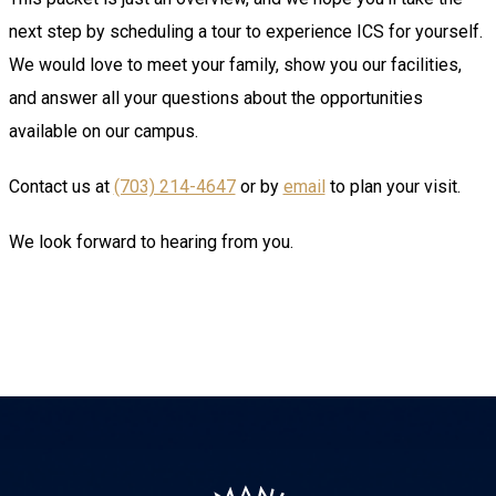
next step by scheduling a tour to experience ICS for yourself.
We would love to meet your family, show you our facilities,
and answer all your questions about the opportunities
available on our campus.
Contact us at
(703) 214-4647
or by
email
to plan your visit.
We look forward to hearing from you.