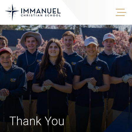
Thank You