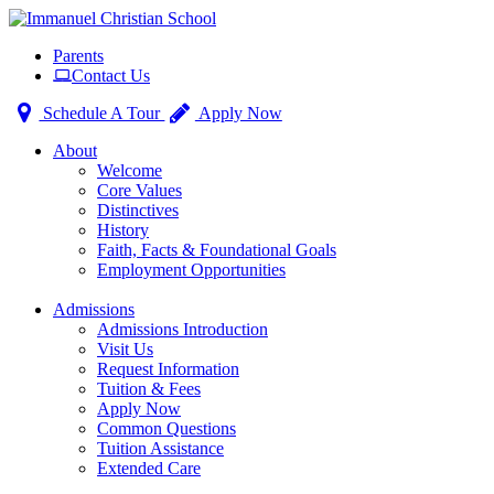
Toggle
Parents
navigation
Contact Us
Schedule A Tour
Apply Now
About
Welcome
Core Values
Distinctives
History
Faith, Facts & Foundational Goals
Employment Opportunities
Admissions
Admissions Introduction
Visit Us
Request Information
Tuition & Fees
Apply Now
Common Questions
Tuition Assistance
Extended Care