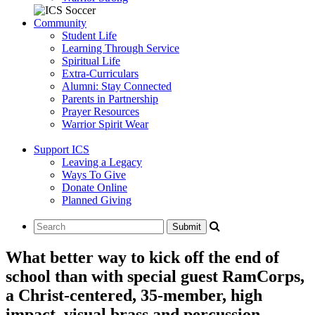
Community
Student Life
Learning Through Service
Spiritual Life
Extra-Curriculars
Alumni: Stay Connected
Parents in Partnership
Prayer Resources
Warrior Spirit Wear
Support ICS
Leaving a Legacy
Ways To Give
Donate Online
Planned Giving
What better way to kick off the end of
school than with special guest RamCorps,
a Christ-centered, 35-member, high
impact, visual brass and percussion