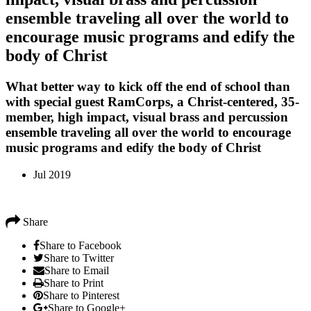
ensemble traveling all over the world to
encourage music programs and edify the
body of Christ
What better way to kick off the end of school than
with special guest RamCorps, a Christ-centered, 35-
member, high impact, visual brass and percussion
ensemble traveling all over the world to encourage
music programs and edify the body of Christ
Jul 2019
Share
Share to Facebook
Share to Twitter
Share to Email
Share to Print
Share to Pinterest
Share to Google+