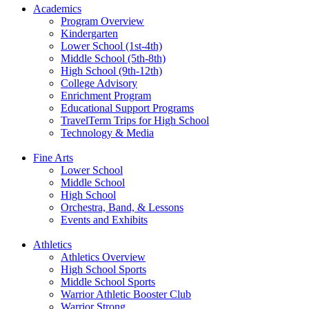
Academics
Program Overview
Kindergarten
Lower School (1st-4th)
Middle School (5th-8th)
High School (9th-12th)
College Advisory
Enrichment Program
Educational Support Programs
TravelTerm Trips for High School
Technology & Media
Fine Arts
Lower School
Middle School
High School
Orchestra, Band, & Lessons
Events and Exhibits
Athletics
Athletics Overview
High School Sports
Middle School Sports
Warrior Athletic Booster Club
Warrior Strong