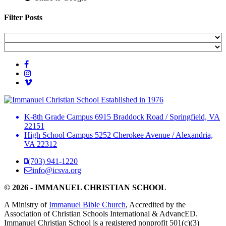
Filter Posts
Established in 1976
K-8th Grade Campus
6915 Braddock Road
/
Springfield, VA
22151
High School Campus
5252 Cherokee Avenue
/
Alexandria,
VA 22312
(703) 941-1220
info@icsva.org
© 2026 - IMMANUEL CHRISTIAN SCHOOL
A Ministry of
Immanuel Bible Church
, Accredited by the
Association of Christian Schools International & AdvancED.
Immanuel Christian School is a registered nonprofit 501(c)(3)