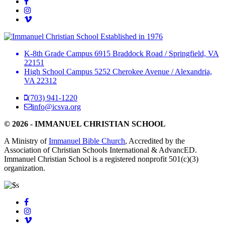
Established in 1976
K-8th Grade Campus
6915 Braddock Road
/
Springfield, VA
22151
High School Campus
5252 Cherokee Avenue
/
Alexandria,
VA 22312
(703) 941-1220
info@icsva.org
© 2026 - IMMANUEL CHRISTIAN SCHOOL
A Ministry of
Immanuel Bible Church
, Accredited by the
Association of Christian Schools International & AdvancED.
Immanuel Christian School is a registered nonprofit 501(c)(3)
organization.