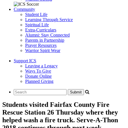
Community
Student Life
Learning Through Service
Spiritual Life
Extra-Curriculars
Alumni: Stay Connected
Parents in Partnership
Prayer Resources
Warrior Spirit Wear
Support ICS
Leaving a Legacy
Ways To Give
Donate Online
Planned Giving
Students visited Fairfax County Fire
Rescue Station 26 Thursday where they
helped wash a fire truck. Serve-A-Thon
2018 continues through next week