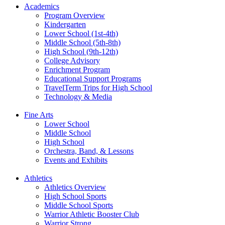
Academics
Program Overview
Kindergarten
Lower School (1st-4th)
Middle School (5th-8th)
High School (9th-12th)
College Advisory
Enrichment Program
Educational Support Programs
TravelTerm Trips for High School
Technology & Media
Fine Arts
Lower School
Middle School
High School
Orchestra, Band, & Lessons
Events and Exhibits
Athletics
Athletics Overview
High School Sports
Middle School Sports
Warrior Athletic Booster Club
Warrior Strong