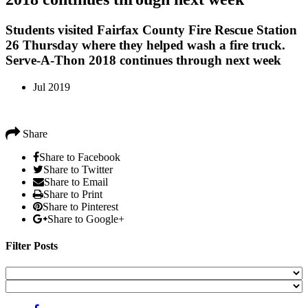
Students visited Fairfax County Fire Rescue Station
26 Thursday where they helped wash a fire truck.
Serve-A-Thon 2018 continues through next week
Jul 2019
Share
Share to Facebook
Share to Twitter
Share to Email
Share to Print
Share to Pinterest
Share to Google+
Filter Posts