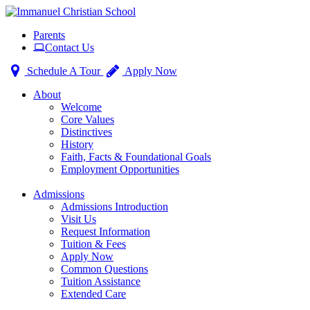
Toggle
Parents
navigation
Contact Us
Schedule A Tour
Apply Now
About
Welcome
Core Values
Distinctives
History
Faith, Facts & Foundational Goals
Employment Opportunities
Admissions
Admissions Introduction
Visit Us
Request Information
Tuition & Fees
Apply Now
Common Questions
Tuition Assistance
Extended Care