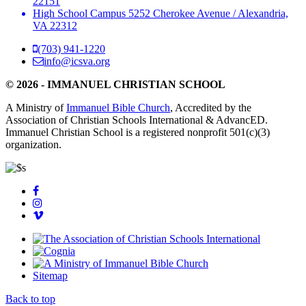
22151
High School Campus
5252 Cherokee Avenue
/
Alexandria,
VA 22312
(703) 941-1220
info@icsva.org
© 2026 - IMMANUEL CHRISTIAN SCHOOL
A Ministry of
Immanuel Bible Church
, Accredited by the
Association of Christian Schools International & AdvancED.
Immanuel Christian School is a registered nonprofit 501(c)(3)
organization.
Sitemap
Back to top