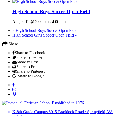
High School Boys Soccer Open Field
August 11 @ 2:00 pm
-
4:00 pm
«
High School Boys Soccer Open Field
High School Girls Soccer Open Field
»
Share
Share to Facebook
Share to Twitter
Share to Email
Share to Print
Share to Pinterest
Share to Google+
Established in 1976
K-8th Grade Campus
6915 Braddock Road
/
Springfield, VA