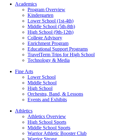
Academics
Program Overview
Kindergarten
Lower School (1st-4th)
Middle School (5th-8th)
High School (9th-12th)
College Advisory
Enrichment Program
Educational Support Programs
TravelTerm Trips for High School
Technology & Media
Fine Arts
Lower School
Middle School
High School
Orchestra, Band, & Lessons
Events and Exhibits
Athletics
Athletics Overview
High School Sports
Middle School Sports
Warrior Athletic Booster Club
Warrior Strong