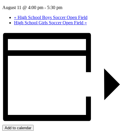
August 11 @ 4:00 pm
-
5:30 pm
«
High School Boys Soccer Open Field
High School Girls Soccer Open Field
»
Add to calendar