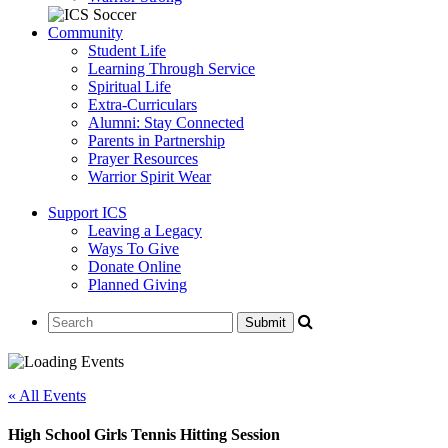
Community
Student Life
Learning Through Service
Spiritual Life
Extra-Curriculars
Alumni: Stay Connected
Parents in Partnership
Prayer Resources
Warrior Spirit Wear
Support ICS
Leaving a Legacy
Ways To Give
Donate Online
Planned Giving
« All Events
High School Girls Tennis Hitting Session