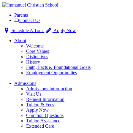
Toggle
Parents
navigation
Contact Us
Schedule A Tour
Apply Now
About
Welcome
Core Values
Distinctives
History
Faith, Facts & Foundational Goals
Employment Opportunities
Admissions
Admissions Introduction
Visit Us
Request Information
Tuition & Fees
Apply Now
Common Questions
Tuition Assistance
Extended Care