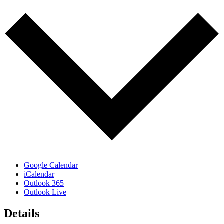
Google Calendar
iCalendar
Outlook 365
Outlook Live
Details