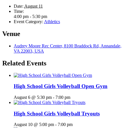
Date:
August 11
Time:
4:00 pm - 5:30 pm
Event Category:
Athletics
Venue
Audrey Moore Rec Center, 8100 Braddock Rd, Annandale,
VA 22003, USA
Related Events
High School Girls Volleyball Open Gym
August 6 @ 5:30 pm
-
7:00 pm
High School Girls Volleyball Tryouts
August 10 @ 5:00 pm
-
7:00 pm