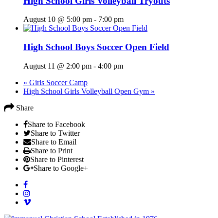
High School Girls Volleyball Tryouts
August 10 @ 5:00 pm
-
7:00 pm
High School Boys Soccer Open Field
August 11 @ 2:00 pm
-
4:00 pm
«
Girls Soccer Camp
High School Girls Volleyball Open Gym
»
Share
Share to Facebook
Share to Twitter
Share to Email
Share to Print
Share to Pinterest
Share to Google+