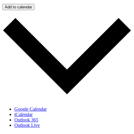
Add to calendar
Google Calendar
iCalendar
Outlook 365
Outlook Live