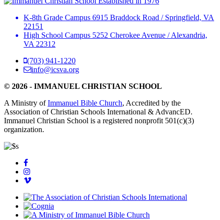
Established in 1976
K-8th Grade Campus
6915 Braddock Road
/
Springfield, VA
22151
High School Campus
5252 Cherokee Avenue
/
Alexandria,
VA 22312
(703) 941-1220
info@icsva.org
© 2026 - IMMANUEL CHRISTIAN SCHOOL
A Ministry of
Immanuel Bible Church
, Accredited by the
Association of Christian Schools International & AdvancED.
Immanuel Christian School is a registered nonprofit 501(c)(3)
organization.