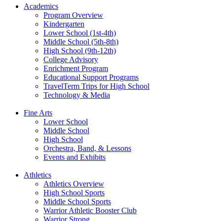
Academics
Program Overview
Kindergarten
Lower School (1st-4th)
Middle School (5th-8th)
High School (9th-12th)
College Advisory
Enrichment Program
Educational Support Programs
TravelTerm Trips for High School
Technology & Media
Fine Arts
Lower School
Middle School
High School
Orchestra, Band, & Lessons
Events and Exhibits
Athletics
Athletics Overview
High School Sports
Middle School Sports
Warrior Athletic Booster Club
Warrior Strong