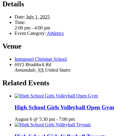
Details
Date:
July 1, 2025
Time:
2:00 pm - 4:00 pm
Event Category:
Athletics
Venue
Immanuel Christian School
6915 Braddock Rd
Annandale
,
VA
United States
Related Events
High School Girls Volleyball Open Gym
August 6 @ 5:30 pm
-
7:00 pm