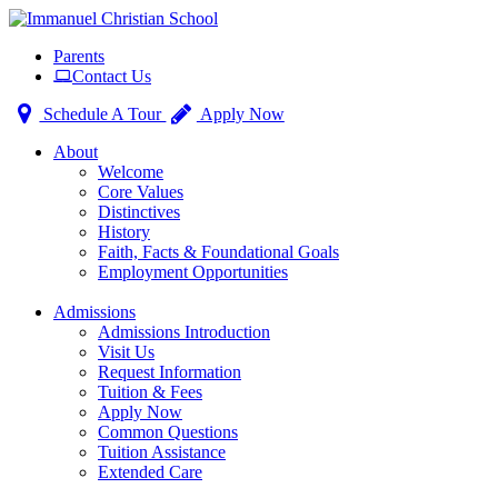
Toggle
Parents
navigation
Contact Us
Schedule A Tour
Apply Now
About
Welcome
Core Values
Distinctives
History
Faith, Facts & Foundational Goals
Employment Opportunities
Admissions
Admissions Introduction
Visit Us
Request Information
Tuition & Fees
Apply Now
Common Questions
Tuition Assistance
Extended Care