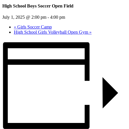
High School Boys Soccer Open Field
July 1, 2025 @ 2:00 pm
-
4:00 pm
«
Girls Soccer Camp
High School Girls Volleyball Open Gym
»