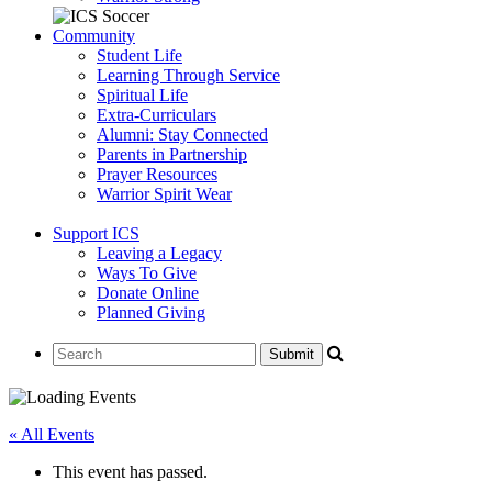
Community
Student Life
Learning Through Service
Spiritual Life
Extra-Curriculars
Alumni: Stay Connected
Parents in Partnership
Prayer Resources
Warrior Spirit Wear
Support ICS
Leaving a Legacy
Ways To Give
Donate Online
Planned Giving
« All Events
This event has passed.