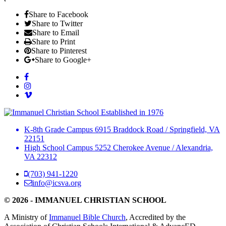
Share to Facebook
Share to Twitter
Share to Email
Share to Print
Share to Pinterest
Share to Google+
Established in 1976
K-8th Grade Campus
6915 Braddock Road
/
Springfield, VA
22151
High School Campus
5252 Cherokee Avenue
/
Alexandria,
VA 22312
(703) 941-1220
info@icsva.org
© 2026 - IMMANUEL CHRISTIAN SCHOOL
A Ministry of
Immanuel Bible Church
, Accredited by the