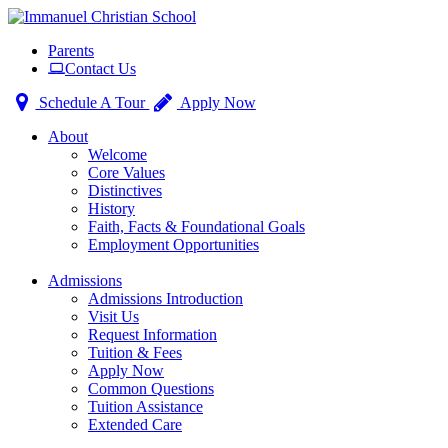
Toggle
Parents
navigation
Contact Us
Schedule A Tour
Apply Now
About
Welcome
Core Values
Distinctives
History
Faith, Facts & Foundational Goals
Employment Opportunities
Admissions
Admissions Introduction
Visit Us
Request Information
Tuition & Fees
Apply Now
Common Questions
Tuition Assistance
Extended Care