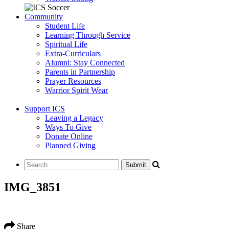
Community
Student Life
Learning Through Service
Spiritual Life
Extra-Curriculars
Alumni: Stay Connected
Parents in Partnership
Prayer Resources
Warrior Spirit Wear
Support ICS
Leaving a Legacy
Ways To Give
Donate Online
Planned Giving
IMG_3851
Share