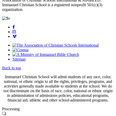
Association of Christian Schools International & AdvancED.
Immanuel Christian School is a registered nonprofit 501(c)(3)
organization.
Sitemap
Back to top
Immanuel Christian School will admit students of any race, color,
national, or ethnic origin to all the rights, privileges, programs, and
activities generally made available to students at the school. We do
not discriminate on the basis of race, color, national or ethnic origin
in administration of admissions policies, educational programs,
financial aid, athletic and other school-administered programs.
Processing