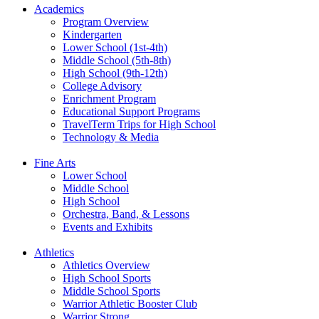
Academics
Program Overview
Kindergarten
Lower School (1st-4th)
Middle School (5th-8th)
High School (9th-12th)
College Advisory
Enrichment Program
Educational Support Programs
TravelTerm Trips for High School
Technology & Media
Fine Arts
Lower School
Middle School
High School
Orchestra, Band, & Lessons
Events and Exhibits
Athletics
Athletics Overview
High School Sports
Middle School Sports
Warrior Athletic Booster Club
Warrior Strong