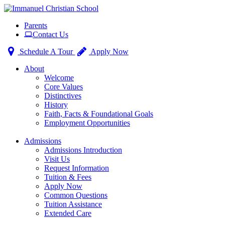
Toggle
Parents
navigation
Contact Us
Schedule A Tour
Apply Now
About
Welcome
Core Values
Distinctives
History
Faith, Facts & Foundational Goals
Employment Opportunities
Admissions
Admissions Introduction
Visit Us
Request Information
Tuition & Fees
Apply Now
Common Questions
Tuition Assistance
Extended Care