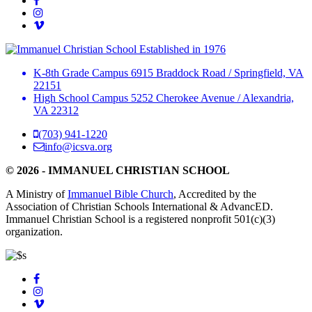
Established in 1976
K-8th Grade Campus
6915 Braddock Road
/
Springfield, VA
22151
High School Campus
5252 Cherokee Avenue
/
Alexandria,
VA 22312
(703) 941-1220
info@icsva.org
© 2026 - IMMANUEL CHRISTIAN SCHOOL
A Ministry of
Immanuel Bible Church
, Accredited by the
Association of Christian Schools International & AdvancED.
Immanuel Christian School is a registered nonprofit 501(c)(3)
organization.