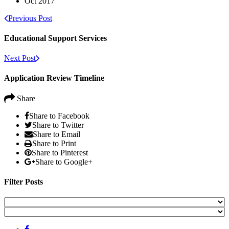
Oct 2017
Previous Post
Educational Support Services
Next Post
Application Review Timeline
Share
Share to Facebook
Share to Twitter
Share to Email
Share to Print
Share to Pinterest
Share to Google+
Filter Posts