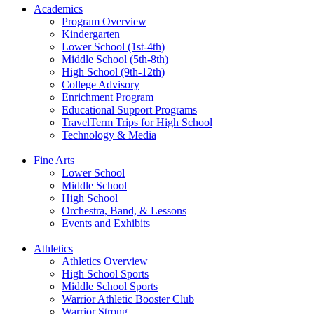
Academics
Program Overview
Kindergarten
Lower School (1st-4th)
Middle School (5th-8th)
High School (9th-12th)
College Advisory
Enrichment Program
Educational Support Programs
TravelTerm Trips for High School
Technology & Media
Fine Arts
Lower School
Middle School
High School
Orchestra, Band, & Lessons
Events and Exhibits
Athletics
Athletics Overview
High School Sports
Middle School Sports
Warrior Athletic Booster Club
Warrior Strong