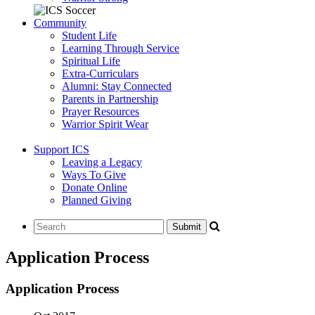
Community
Student Life
Learning Through Service
Spiritual Life
Extra-Curriculars
Alumni: Stay Connected
Parents in Partnership
Prayer Resources
Warrior Spirit Wear
Support ICS
Leaving a Legacy
Ways To Give
Donate Online
Planned Giving
Application Process
Application Process