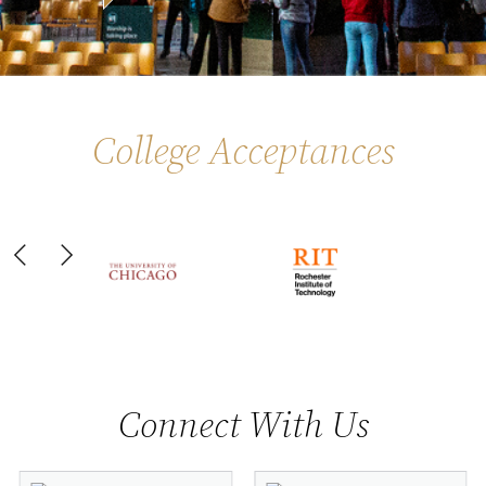
College Acceptances
Slide 6 of 44
Connect With Us