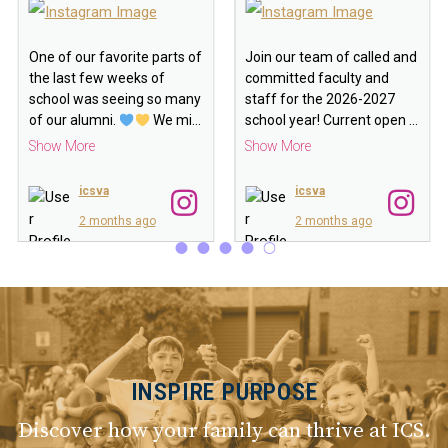
One of our favorite parts of
Join our team of called and
the last few weeks of
committed faculty and
school was seeing so many
staff for the 2026-2027
of our alumni.
We mi
…
school year! Current open
…
Show More
Show More
icsva
icsva
2 months ago
2 months ago
INSPIRE PURPOSE
Discover how your family can thrive at ICS.