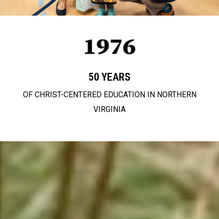
50 YEARS
OF CHRIST-CENTERED EDUCATION IN NORTHERN
VIRGINIA
partnering with
families