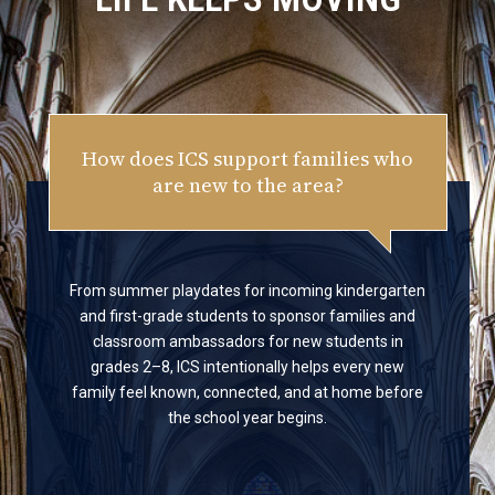
How does ICS support families who
are new to the area?
From summer playdates for incoming kindergarten
and first-grade students to sponsor families and
classroom ambassadors for new students in
grades 2–8, ICS intentionally helps every new
family feel known, connected, and at home before
the school year begins.