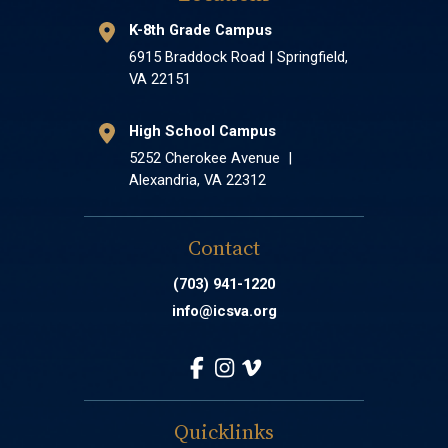
K-8th Grade Campus
6915 Braddock Road | Springfield,
VA 22151
High School Campus
5252 Cherokee Avenue |
Alexandria, VA 22312
Contact
(703) 941-1220
info@icsva.org
Quicklinks