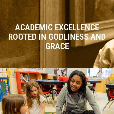
ACADEMIC EXCELLENCE
ROOTED IN GODLINESS AND
GRACE