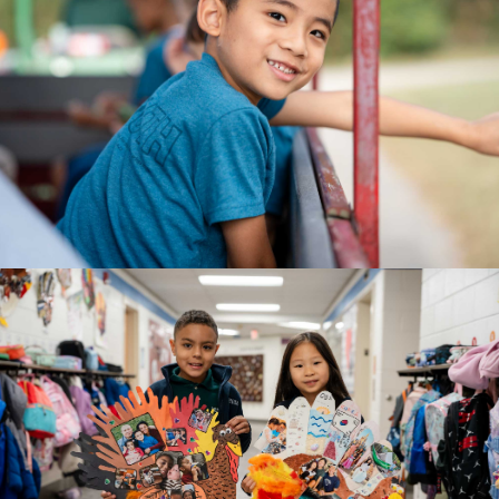
AGE 5
Kindergarten