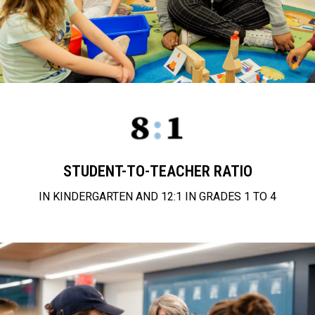
STUDENT-TO-TEACHER RATIO
IN KINDERGARTEN AND 12:1 IN GRADES 1 TO 4
approach to education