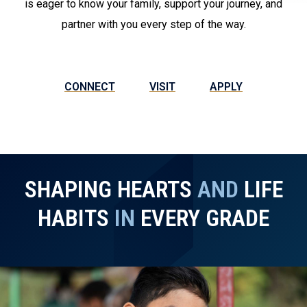
is eager to know your family, support your journey, and
partner with you every step of the way.
CONNECT
VISIT
APPLY
SHAPING HEARTS
AND
LIFE
HABITS
IN
EVERY GRADE