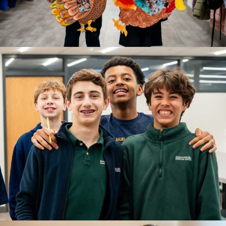
A beginning filled with wonder and connection.
LEARN MORE
GRADES 1-4
Lower School
A time for building strong academic foundations.
LEARN MORE