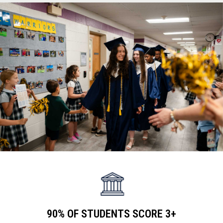
teachers
90% OF STUDENTS SCORE 3+