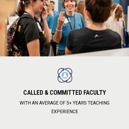
CALLED & COMMITTED FACULTY
WITH AN AVERAGE OF 5+ YEARS TEACHING
EXPERIENCE