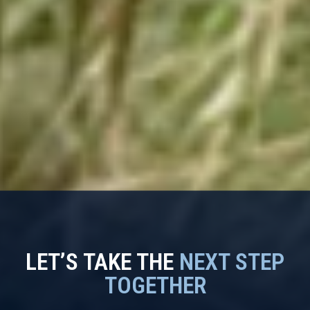
LET’S TAKE THE
NEXT STEP
TOGETHER