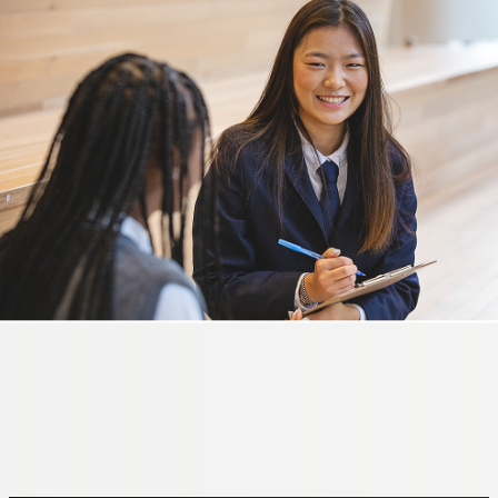
GRADES 5-8
Middle School
A season of discovery and growth.
LEARN MORE
GRADES 9-12
High School