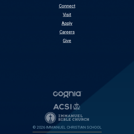
Connect
Visit
Apply
Careers
Give
© 2026 IMMANUEL CHRISTIAN SCHOOL