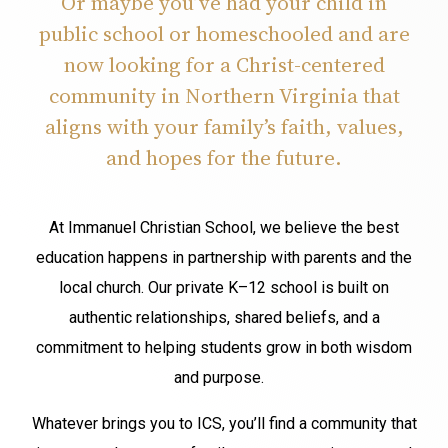
Or maybe you’ve had your child in
public school or homeschooled and are
now looking for a Christ-centered
community in Northern Virginia that
aligns with your family’s faith, values,
and hopes for the future.
At Immanuel Christian School, we believe the best
education happens in partnership with parents and the
local church. Our private K–12 school is built on
authentic relationships, shared beliefs, and a
commitment to helping students grow in both wisdom
and purpose.
Whatever brings you to ICS, you’ll find a community that