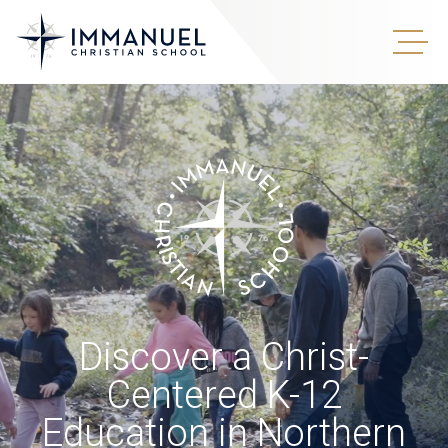
Discover a Christ-
Centered K-12
Education in Northern