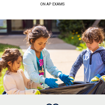
ON AP EXAMS
college, career, and calling