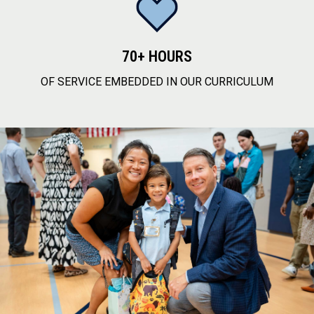
70+ HOURS
OF SERVICE EMBEDDED IN OUR CURRICULUM
service