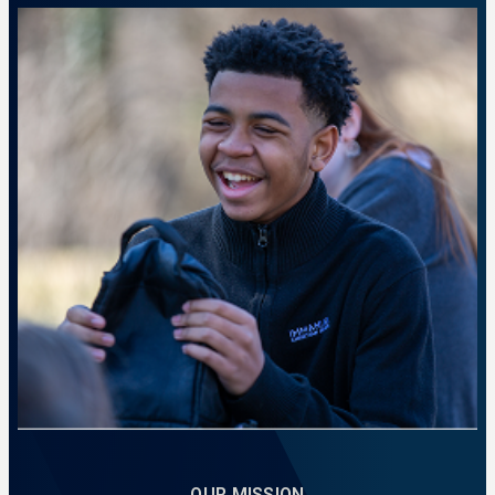
A place to prepare for calling and impact.
LEARN MORE
OUR MISSION