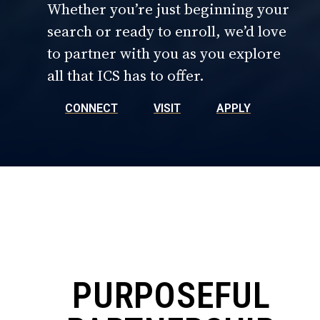
Whether you’re just beginning your
search or ready to enroll, we’d love
to partner with you as you explore
all that ICS has to offer.
CONNECT
VISIT
APPLY
PURPOSEFUL