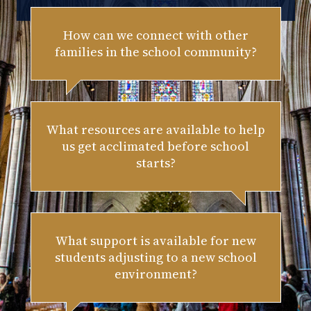
How can we connect with other
families in the school community?
What resources are available to help
us get acclimated before school
starts?
What support is available for new
students adjusting to a new school
environment?