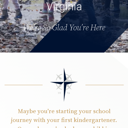
Virginia
We’re So Glad You’re Here
Maybe you’re starting your school
journey with your first kindergartener.