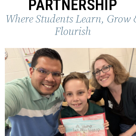
PARTNERSHIP
Where Students Learn, Grow 
Flourish