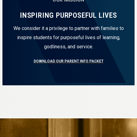
INSPIRING PURPOSEFUL LIVES
We consider it a privilege to partner with families to
inspire students for purposeful lives of learning,
godliness, and service.
DOWNLOAD OUR PARENT INFO PACKET