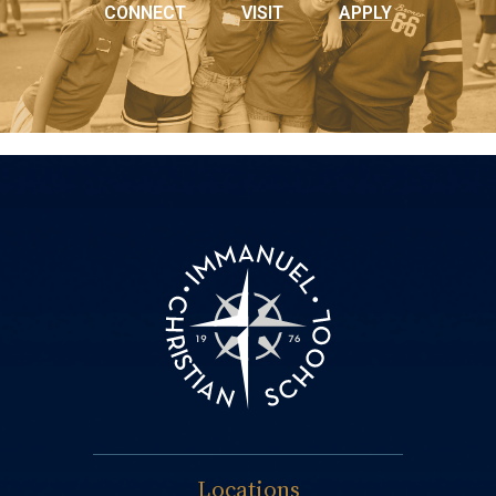
CONNECT
VISIT
APPLY
Locations